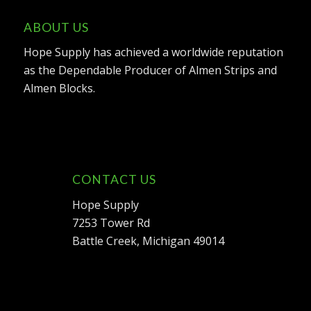
ABOUT US
Hope Supply has achieved a worldwide reputation
as the Dependable Producer of Almen Strips and
Almen Blocks.
CONTACT US
Hope Supply
7253 Tower Rd
Battle Creek, Michigan 49014