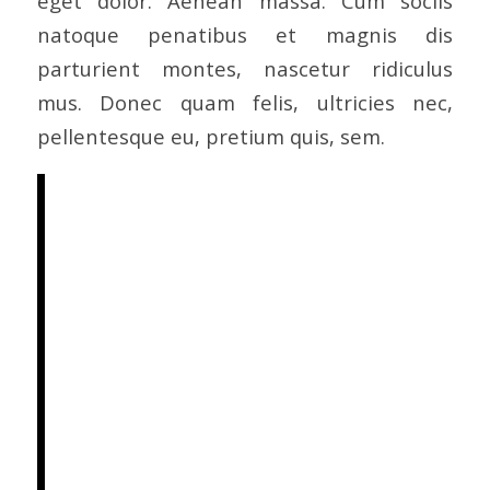
eget dolor. Aenean massa. Cum sociis
natoque penatibus et magnis dis
parturient montes, nascetur ridiculus
mus. Donec quam felis, ultricies nec,
pellentesque eu, pretium quis, sem.
Nulla consequat massa quis
enim. Donec pede justo,
fringilla vel, aliquet nec,
vulputate eget, arcu. In enim
justo, rhoncus ut, imperdiet a,
venenatis vitae, justo. Nullam
dictum felis eu pede mollis
pretium. Integer tincidunt.
Cras dapibus. Vivamus