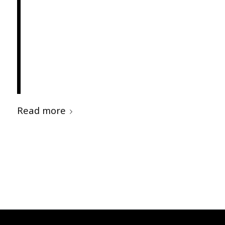
elementum semper nisi.
Aenean vulputate eleifend
tellus. Aenean leo ligula,
porttitor eu, consequat vitae,
eleifend ac, enim.
Read more
/
/
MAY 24, 2012
0 COMMENTS
BY
INTERWORKS