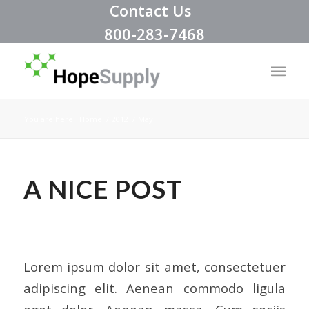
Contact Us
800-283-7468
You are here:
Home
/
2012
/
May
A NICE POST
NEWS
,
UNCATEGORIZED
Lorem ipsum dolor sit amet, consectetuer
adipiscing elit. Aenean commodo ligula