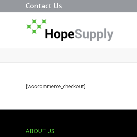
Contact Us
[woocommerce_checkout]
ABOUT US