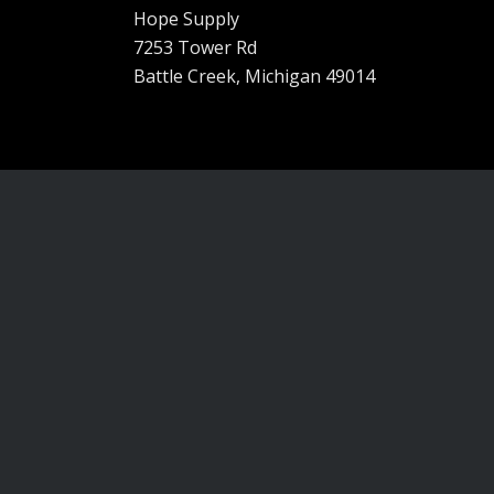
Hope Supply
7253 Tower Rd
Battle Creek, Michigan 49014