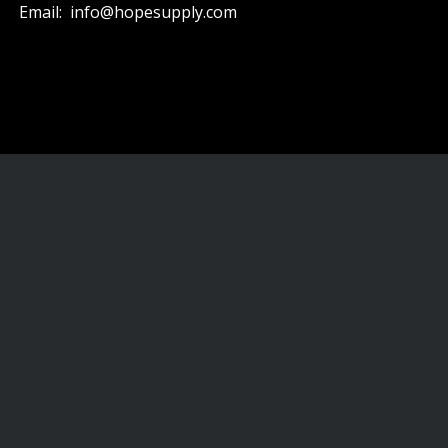
Email: info@hopesupply.com