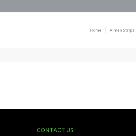
Home
Almen Strips
CONTACT US