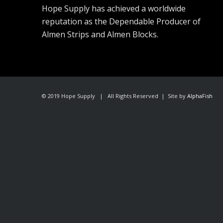
Hope Supply has achieved a worldwide
reputation as the Dependable Producer of
Almen Strips and Almen Blocks.
© 2019 Hope Supply | All Rights Reserved | Site by
AlphaFish