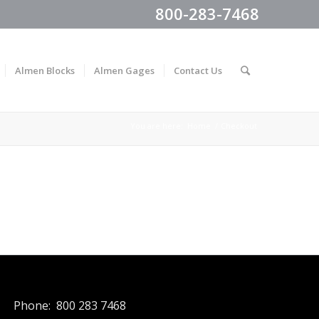
800-283-7468
Almen Blocks
Almen Gages
Contact Us
You are here:
Home
/
Checkout
Phone: 800 283 7468