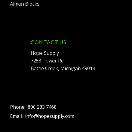
Almen Blocks.
CONTACT US
Hope Supply
7253 Tower Rd
Battle Creek, Michigan 49014
Phone: 800 283 7468
Email: info@hopesupply.com