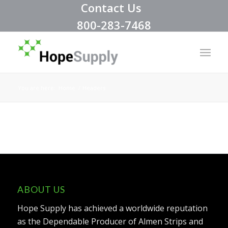
Contact Us
800-283-7468
You are here:
Home
/
Headers
ABOUT US
Hope Supply has achieved a worldwide reputation
as the Dependable Producer of Almen Strips and