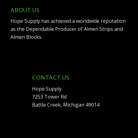
ABOUT US
Hope Supply has achieved a worldwide reputation
as the Dependable Producer of Almen Strips and
Almen Blocks.
CONTACT US
Hope Supply
7253 Tower Rd
Battle Creek, Michigan 49014