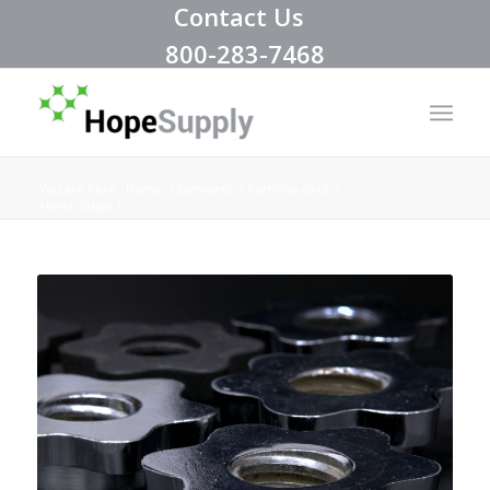
Contact Us
800-283-7468
You are here:
Home
/
Elements
/
Portfolio Grid
/
Almen Strips 1