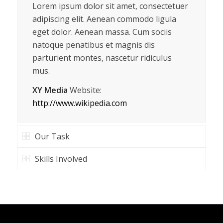
Lorem ipsum dolor sit amet, consectetuer
adipiscing elit. Aenean commodo ligula
eget dolor. Aenean massa. Cum sociis
natoque penatibus et magnis dis
parturient montes, nascetur ridiculus
mus.
XY Media
Website:
http://www.wikipedia.com
Our Task
Skills Involved