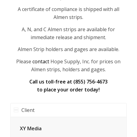
A certificate of compliance is shipped with all
Almen strips.
A, N, and C Almen strips are available for
immediate release and shipment.
Almen Strip holders and gages are available.
Please
contact
Hope Supply, Inc. for prices on
Almen strips, holders and gages.
Call us toll-free at (855) 756-4673
to place your order today!
Client
XY Media