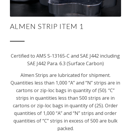
ALMEN STRIP ITEM 1
Certified to AMS S-13165-C and SAE J442 including
SAE J442 Para. 6.3 (Surface Carbon)
Almen Strips are lubricated for shipment.
Quantities less than 1,000 “A” and “N” strips are in
cartons or zip-loc bags in quantity of (50). “C”
strips in quantities less than 500 strips are in
cartons or zip-loc bags in quantity of (25). Order
quantities of 1,000 “A” and “N” strips and order
quantities of “C” strips in excess of 500 are bulk
packed.