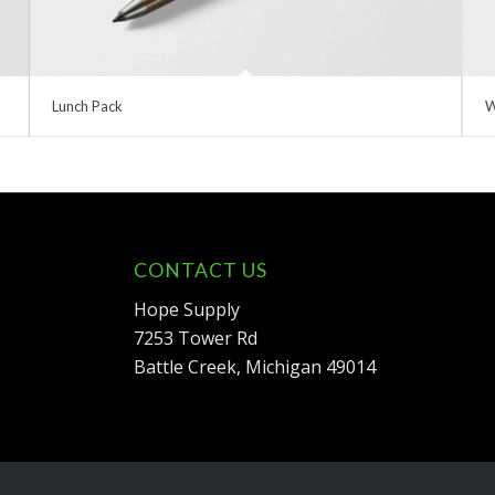
Lunch Pack
W
CONTACT US
Hope Supply
7253 Tower Rd
Battle Creek, Michigan 49014