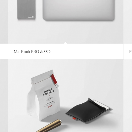
MacBook PRO & SSD
P