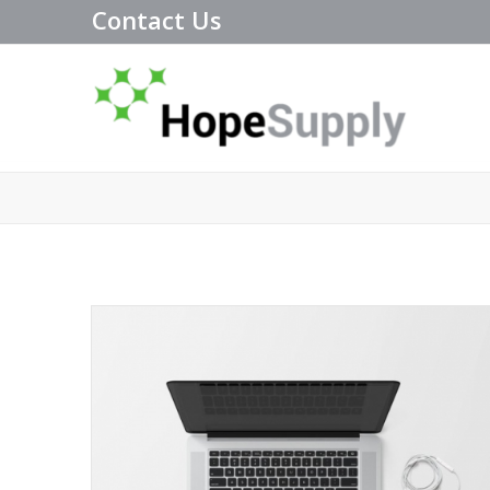
Contact Us