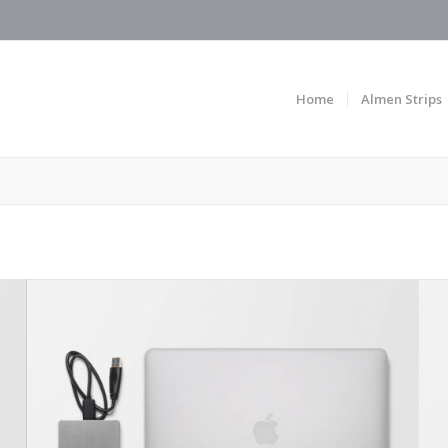
Home
Almen Strips