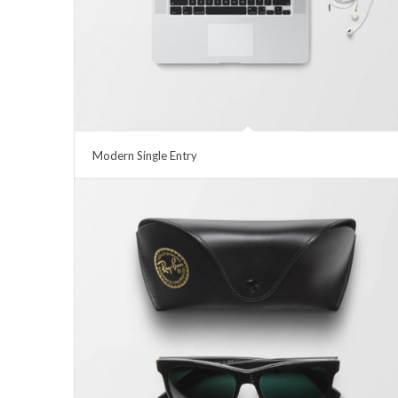
Modern Single Entry