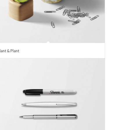
lant & Plant