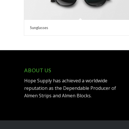
Sunglasses
ABOUT US
Hope Supply has achieved a worldwide
reputation as the Dependable Producer of
Almen Strips and Almen Blocks.