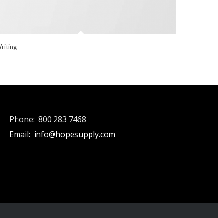
riting
Phone: 800 283 7468
Email: info@hopesupply.com