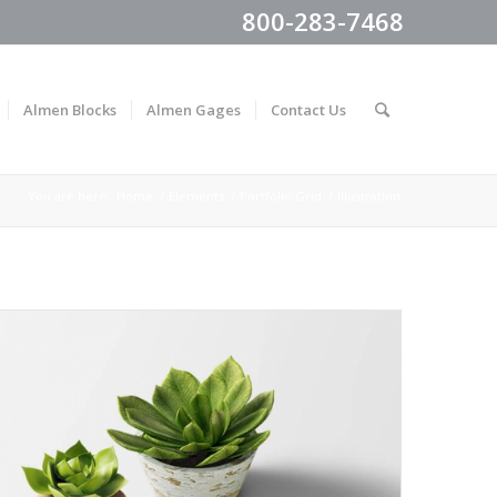
800-283-7468
Almen Blocks
Almen Gages
Contact Us
You are here:
Home
/
Elements
/
Portfolio Grid
/
Illustration