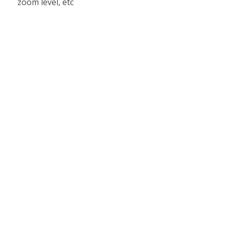
zoom level, etc