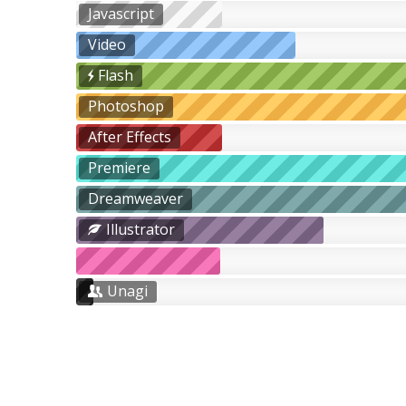
Javascript
Video
Flash
Photoshop
After Effects
Premiere
Dreamweaver
Illustrator
Unagi