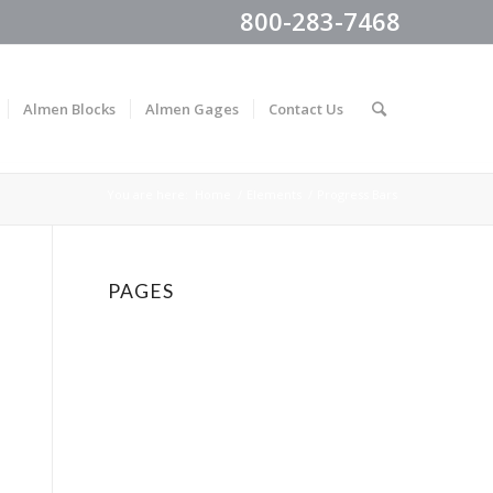
800-283-7468
Almen Blocks
Almen Gages
Contact Us
You are here:
Home
/
Elements
/
Progress Bars
PAGES
About Us
Accordion & Toggles
Accordion Slider
Almen Blocks
Almen Gages
Almen Strips