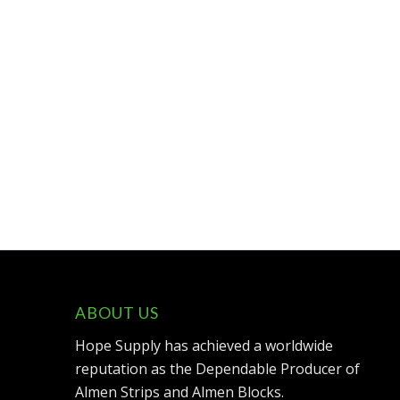
ABOUT US
Hope Supply has achieved a worldwide
reputation as the Dependable Producer of
Almen Strips and Almen Blocks.