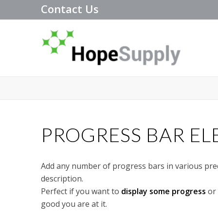
Contact Us
PROGRESS BAR E
Add any number of progress bars in various prede
description.
Perfect if you want to
display some progress
or 
good you are at it.