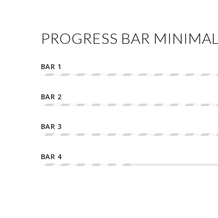
PROGRESS BAR MINIMA
BAR 1
BAR 2
BAR 3
BAR 4