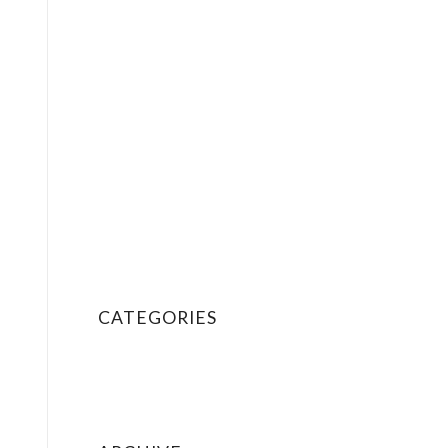
Social Share Buttons
Special Heading
Sub Menus
Tab Section
Tables
Tabs (Content Tabs)
Team Member
Terms of Service
Testimonials
Text Block
Video
CATEGORIES
News
Personal
Uncategorized