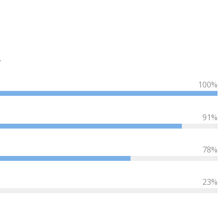
L
100
%
91
%
78
%
23
%