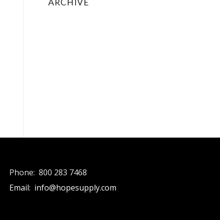
ARCHIVE
May 2018
May 2015
January 2015
August 2014
February 2014
December 2013
August 2012
May 2012
Phone: 800 283 7468
Email: info@hopesupply.com