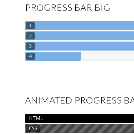
PROGRESS BAR BIG
1
2
3
4
ANIMATED PROGRESS B
HTML
CSS