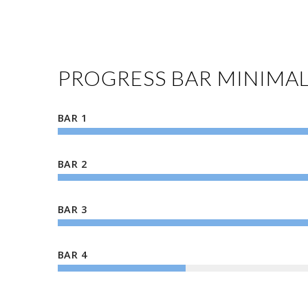
PROGRESS BAR MINIMA
BAR 1
BAR 2
BAR 3
BAR 4