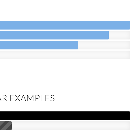
AR EXAMPLES