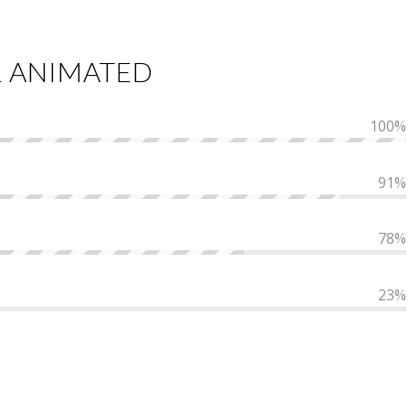
L ANIMATED
100
%
91
%
78
%
23
%