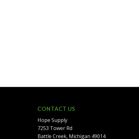
CONTACT US
Hope Supply
7253 Tower Rd
Battle Creek, Michigan 49014