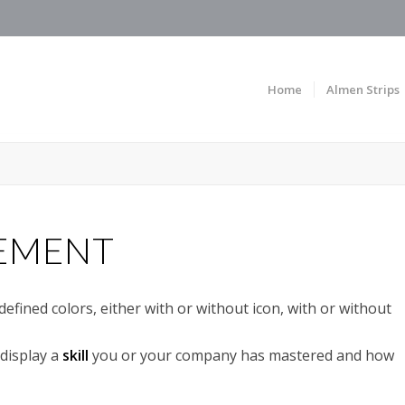
Home
Almen Strips
LEMENT
fined colors, either with or without icon, with or without
display a
skill
you or your company has mastered and how